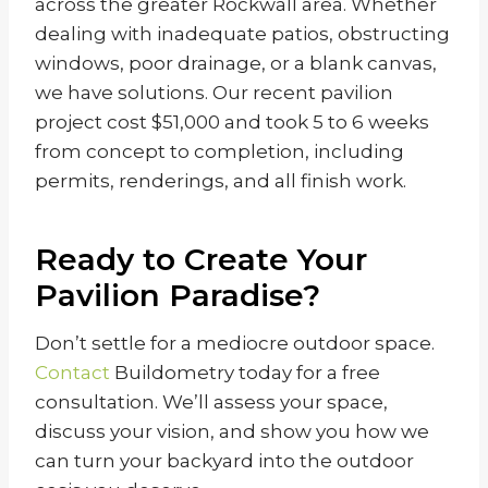
across the greater Rockwall area. Whether
dealing with inadequate patios, obstructing
windows, poor drainage, or a blank canvas,
we have solutions. Our recent pavilion
project cost $51,000 and took 5 to 6 weeks
from concept to completion, including
permits, renderings, and all finish work.
Ready to Create Your
Pavilion Paradise?
Don’t settle for a mediocre outdoor space.
Contact
Buildometry today for a free
consultation. We’ll assess your space,
discuss your vision, and show you how we
can turn your backyard into the outdoor