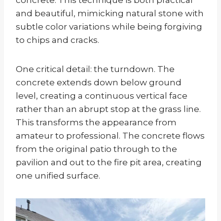
and beautiful, mimicking natural stone with
subtle color variations while being forgiving
to chips and cracks.
One critical detail: the turndown. The
concrete extends down below ground
level, creating a continuous vertical face
rather than an abrupt stop at the grass line.
This transforms the appearance from
amateur to professional. The concrete flows
from the original patio through to the
pavilion and out to the fire pit area, creating
one unified surface.