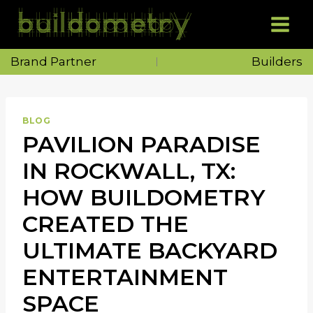
Skip
to
content
Brand Partner
Builders
BLOG
PAVILION PARADISE
IN ROCKWALL, TX:
HOW BUILDOMETRY
CREATED THE
ULTIMATE BACKYARD
ENTERTAINMENT
SPACE