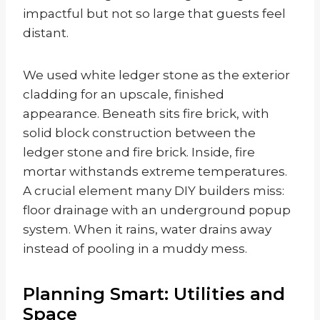
impactful but not so large that guests feel
distant.
We used white ledger stone as the exterior
cladding for an upscale, finished
appearance. Beneath sits fire brick, with
solid block construction between the
ledger stone and fire brick. Inside, fire
mortar withstands extreme temperatures.
A crucial element many DIY builders miss:
floor drainage with an underground popup
system. When it rains, water drains away
instead of pooling in a muddy mess.
Planning Smart: Utilities and
Space