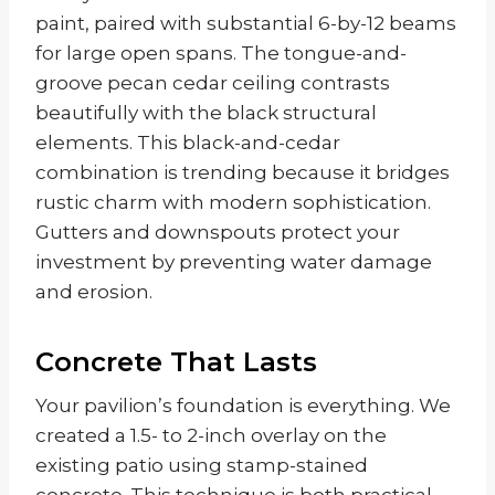
paint, paired with substantial 6-by-12 beams
for large open spans. The tongue-and-
groove pecan cedar ceiling contrasts
beautifully with the black structural
elements. This black-and-cedar
combination is trending because it bridges
rustic charm with modern sophistication.
Gutters and downspouts protect your
investment by preventing water damage
and erosion.
Concrete That Lasts
Your pavilion’s foundation is everything. We
created a 1.5- to 2-inch overlay on the
existing patio using stamp-stained
concrete. This technique is both practical