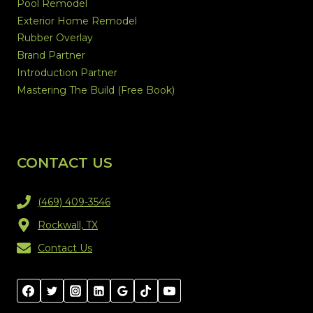
Pool Remodel
Exterior Home Remodel
Rubber Overlay
Brand Partner
Introduction Partner
Mastering The Build (Free Book)
CONTACT US
(469) 409-3546
Rockwall, TX
Contact Us