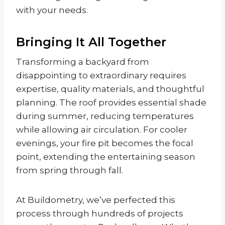
with your needs.
Bringing It All Together
Transforming a backyard from
disappointing to extraordinary requires
expertise, quality materials, and thoughtful
planning. The roof provides essential shade
during summer, reducing temperatures
while allowing air circulation. For cooler
evenings, your fire pit becomes the focal
point, extending the entertaining season
from spring through fall.
At Buildometry, we’ve perfected this
process through hundreds of projects