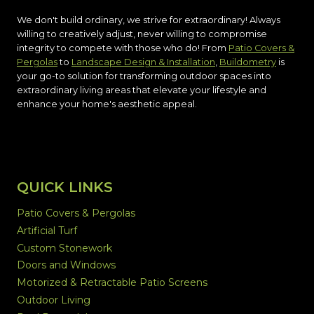
We don't build ordinary, we strive for extraordinary! Always
willing to creatively adjust, never willing to compromise
integrity to compete with those who do! From
Patio Covers &
Pergolas
to
Landscape Design & Installation
,
Buildometry
is
your go-to solution for transforming outdoor spaces into
extraordinary living areas that elevate your lifestyle and
enhance your home's aesthetic appeal.
QUICK LINKS
Patio Covers & Pergolas
Artificial Turf
Custom Stonework
Doors and Windows
Motorized & Retractable Patio Screens
Outdoor Living