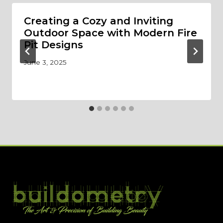
Creating a Cozy and Inviting
Outdoor Space with Modern Fire
Pit Designs
June 3, 2025