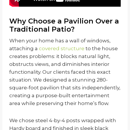
Why Choose a Pavilion Over a
Traditional Patio?
When your home has a wall of windows,
attaching a
covered structure
to the house
creates problems: it blocks natural light,
obstructs views, and diminishes interior
functionality. Our clients faced this exact
situation. We designed a stunning 280-
square-foot pavilion that sits independently,
creating a purpose-built entertainment
area while preserving their home’s flow.
We chose steel 4-by-4 posts wrapped with
Hardy board and finished in sleek black