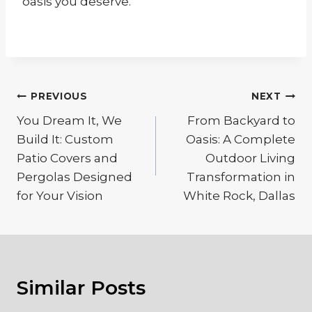
oasis you deserve.
Post
PREVIOUS
NEXT
navigation
You Dream It, We
From Backyard to
Build It: Custom
Oasis: A Complete
Patio Covers and
Outdoor Living
Pergolas Designed
Transformation in
for Your Vision
White Rock, Dallas
Similar Posts