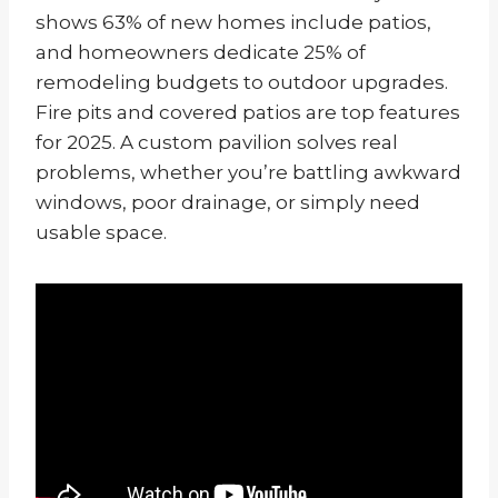
shows 63% of new homes include patios,
and homeowners dedicate 25% of
remodeling budgets to outdoor upgrades.
Fire pits and covered patios are top features
for 2025. A custom pavilion solves real
problems, whether you’re battling awkward
windows, poor drainage, or simply need
usable space.