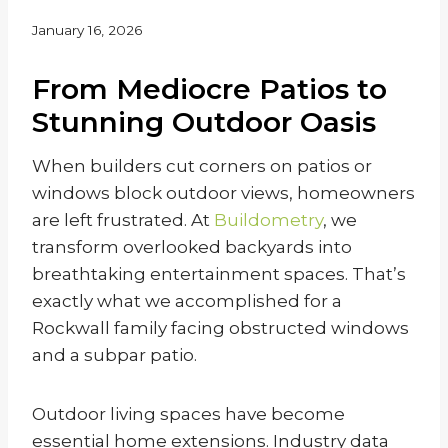
January 16, 2026
From Mediocre Patios to
Stunning Outdoor Oasis
When builders cut corners on patios or
windows block outdoor views, homeowners
are left frustrated. At
Buildometry
, we
transform overlooked backyards into
breathtaking entertainment spaces. That’s
exactly what we accomplished for a
Rockwall family facing obstructed windows
and a subpar patio.
Outdoor living spaces have become
essential home extensions. Industry data