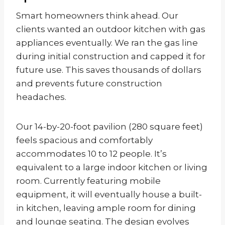
Smart homeowners think ahead. Our
clients wanted an outdoor kitchen with gas
appliances eventually. We ran the gas line
during initial construction and capped it for
future use. This saves thousands of dollars
and prevents future construction
headaches.
Our 14-by-20-foot pavilion (280 square feet)
feels spacious and comfortably
accommodates 10 to 12 people. It’s
equivalent to a large indoor kitchen or living
room. Currently featuring mobile
equipment, it will eventually house a built-
in kitchen, leaving ample room for dining
and lounge seating. The design evolves