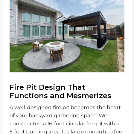
Fire Pit Design That
Functions and Mesmerizes
A well-designed fire pit becomes the heart
of your backyard gathering space. We
constructed a 16-foot circular fire pit with a
5-foot burning area. It’s large enough to feel