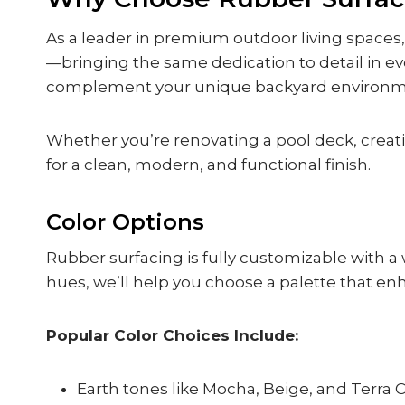
As a leader in premium outdoor living spaces
—bringing the same dedication to detail in eve
complement your unique backyard environmen
Whether you’re renovating a pool deck, creatin
for a clean, modern, and functional finish.
Color Options
Rubber surfacing is fully customizable with a 
hues, we’ll help you choose a palette that enh
Popular Color Choices Include:
Earth tones like Mocha, Beige, and Terra 