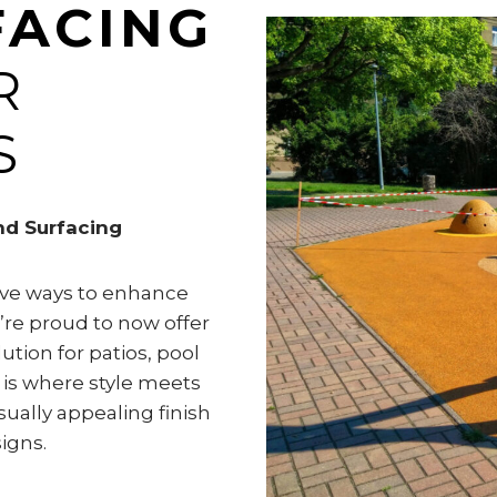
FACING
R
S
nd Surfacing
tive ways to enhance
’re proud to now offer
tion for patios, pool
 is where style meets
visually appealing finish
igns.