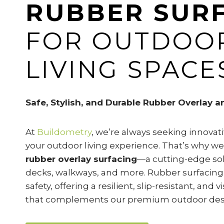
RUBBER SUR
FOR OUTDOO
LIVING SPACE
Safe, Stylish, and Durable Rubber Overlay a
At
Buildometry
, we’re always seeking innova
your outdoor living experience. That’s why we
rubber overlay surfacing
—a cutting-edge solu
decks, walkways, and more. Rubber surfacing
safety, offering a resilient, slip-resistant, and 
that complements our premium outdoor des