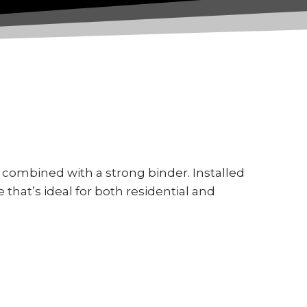
combined with a strong binder. Installed
e that’s ideal for both residential and