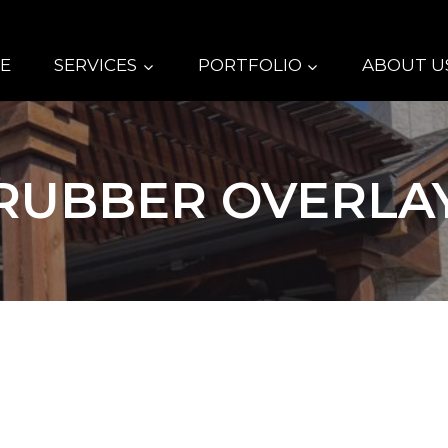
E
SERVICES
PORTFOLIO
ABOUT U
RUBBER OVERLA