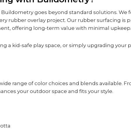
, Buildometry goes beyond standard solutions. We fo
ry rubber overlay project. Our rubber surfacing is p
t, offering long-term value with minimal upkeep
g a kid-safe play space, or simply upgrading your pa
wide range of color choices and blends available. Fro
ances your outdoor space and fits your style.
Cotta