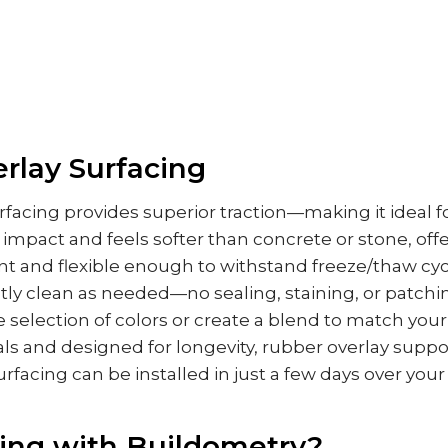
rlay Surfacing
facing provides superior traction—making it ideal fo
 impact and feels softer than concrete or stone, of
nt and flexible enough to withstand freeze/thaw cycl
ntly clean as needed—no sealing, staining, or patching
 selection of colors or create a blend to match your
ls and designed for longevity, rubber overlay suppo
urfacing can be installed in just a few days over your
ing with Buildometry?