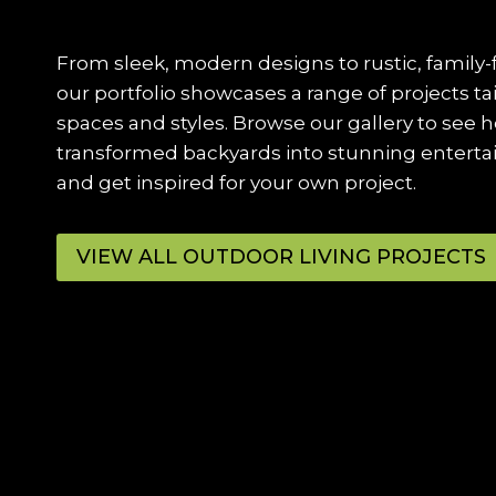
From sleek, modern designs to rustic, family-
our portfolio showcases a range of projects ta
spaces and styles. Browse our gallery to see 
transformed backyards into stunning entert
and get inspired for your own project.
VIEW ALL OUTDOOR LIVING PROJECTS