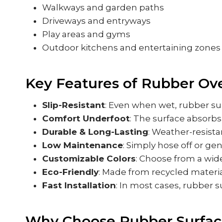
Walkways and garden paths
Driveways and entryways
Play areas and gyms
Outdoor kitchens and entertaining zones
Key Features of Rubber Ove
Slip-Resistant
: Even when wet, rubber sur
Comfort Underfoot
: The surface absorbs
Durable & Long-Lasting
: Weather-resista
Low Maintenance
: Simply hose off or ge
Customizable Colors
: Choose from a wide
Eco-Friendly
: Made from recycled materia
Fast Installation
: In most cases, rubber s
Why Choose Rubber Surfac