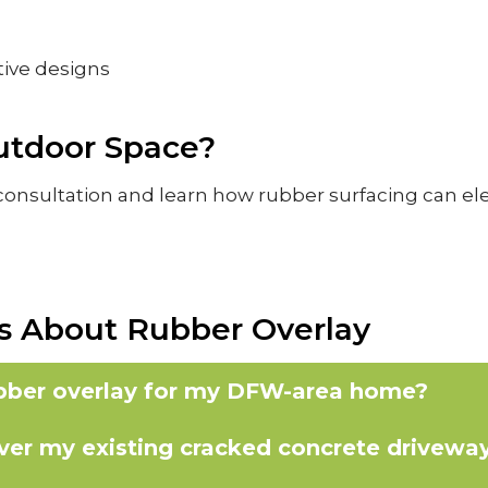
tive designs
utdoor Space?
onsultation and learn how rubber surfacing can elev
s About Rubber Overlay
ubber overlay for my DFW-area home?
over my existing cracked concrete driveway