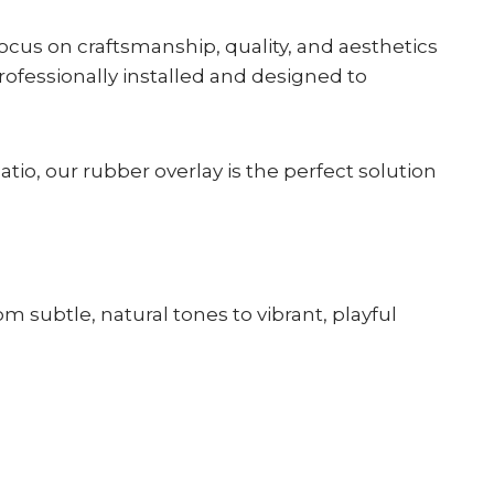
cus on craftsmanship, quality, and aesthetics
rofessionally installed and designed to
.
tio, our rubber overlay is the perfect solution
m subtle, natural tones to vibrant, playful