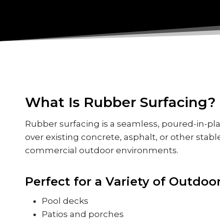
What Is Rubber Surfacing?
Rubber surfacing is a seamless, poured-in-pl
over existing concrete, asphalt, or other stable
commercial outdoor environments.
Perfect for a Variety of Outdoo
Pool decks
Patios and porches