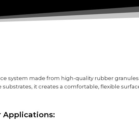
ace system made from high-quality rubber granules 
 substrates, it creates a comfortable, flexible surfac
r Applications: