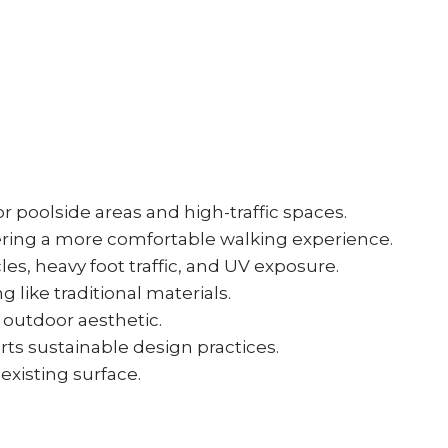
r poolside areas and high-traffic spaces.
fering a more comfortable walking experience.
es, heavy foot traffic, and UV exposure.
 like traditional materials.
 outdoor aesthetic.
rts sustainable design practices.
 existing surface.