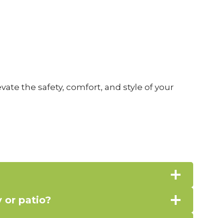
ate the safety, comfort, and style of your
 or patio?