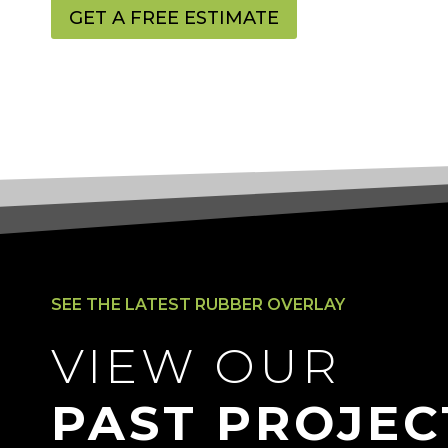
GET A FREE ESTIMATE
SEE THE LATEST RUBBER OVERLAY
VIEW OUR
PAST PROJEC