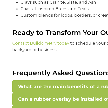
Grays such as Granite, Slate, and Ash
Coastal-inspired Blues and Teals
Custom blends for logos, borders, or crea
Ready to Transform Your O
Contact Buildometry today
to schedule your c
backyard or business.
Frequently Asked Question
What are the main benefits of a r
Can a rubber overlay be installed 