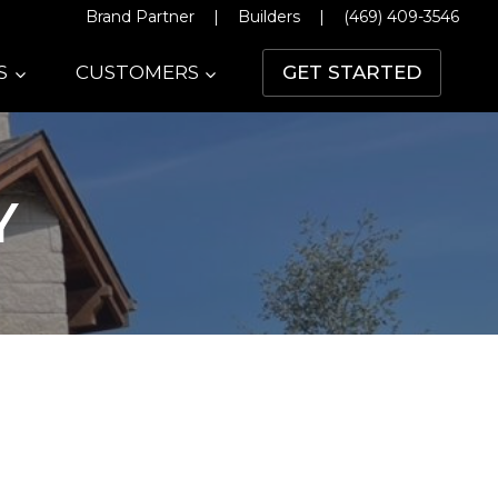
Brand Partner
|
Builders
|
(469) 409-3546
S
CUSTOMERS
GET STARTED
Y