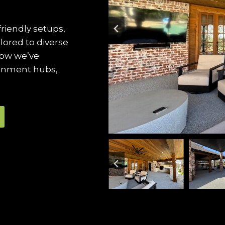
friendly setups,
ilored to diverse
how we’ve
ainment hubs,