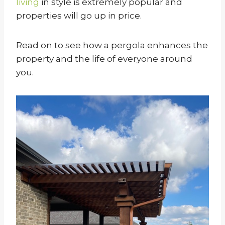
living
in style is extremely popular and
properties will go up in price.
Read on to see how a pergola enhances the
property and the life of everyone around
you.