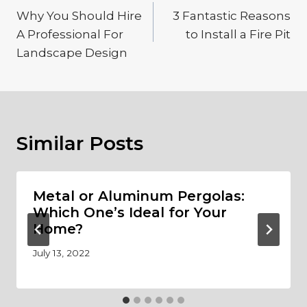
navigation
Why You Should Hire
3 Fantastic Reasons
A Professional For
to Install a Fire Pit
Landscape Design
Similar Posts
Metal or Aluminum Pergolas:
Which One’s Ideal for Your
Home?
July 13, 2022