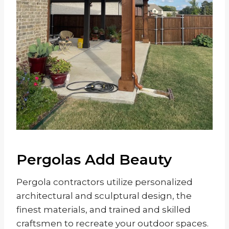
Pergolas Add Beauty
Pergola contractors utilize personalized
architectural and sculptural design, the
finest materials, and trained and skilled
craftsmen to recreate your outdoor spaces.