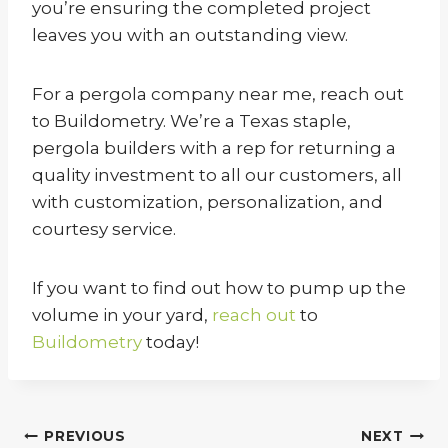
you’re ensuring the completed project
leaves you with an outstanding view.
For a pergola company near me, reach out
to Buildometry. We’re a Texas staple,
pergola builders with a rep for returning a
quality investment to all our customers, all
with customization, personalization, and
courtesy service.
If you want to find out how to pump up the
volume in your yard,
reach out
to
Buildometry
today!
Post
PREVIOUS
NEXT