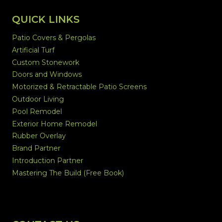
QUICK LINKS
Patio Covers & Pergolas
Artificial Turf
Custom Stonework
Doors and Windows
Motorized & Retractable Patio Screens
Outdoor Living
Pool Remodel
Exterior Home Remodel
Rubber Overlay
Brand Partner
Introduction Partner
Mastering The Build (Free Book)