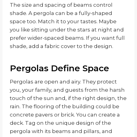
The size and spacing of beams control
shade. A pergola can be a fully-shaped
space too. Match it to your tastes. Maybe
you like sitting under the stars at night and
prefer wider-spaced beams. If you want full
shade, add a fabric cover to the design.
Pergolas Define Space
Pergolas are open and airy. They protect
you, your family, and guests from the harsh
touch of the sun and, if the right design, the
rain. The flooring of the building could be
concrete pavers or brick. You can create a
deck. Tag on the unique design of the
pergola with its beams and pillars, and