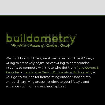
We don't build ordinary, we strive for extraordinary! Always
willing to creatively adjust, never willing to compromise
integrity to compete with those who do! From
Patio Covers &
Pergolas
to
Landscape Design & Installation
,
Buildometry
is
your go-to solution for transforming outdoor spaces into
extraordinary living areas that elevate your lifestyle and
enhance your home's aesthetic appeal.