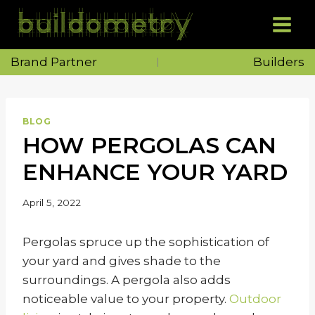
Skip
to
content
Brand Partner
Builders
BLOG
HOW PERGOLAS CAN
ENHANCE YOUR YARD
April 5, 2022
Pergolas spruce up the sophistication of
your yard and gives shade to the
surroundings. A pergola also adds
noticeable value to your property.
Outdoor