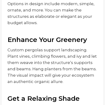
Options in design include modern, simple,
ornate, and more. You can make the
structures as elaborate or elegant as your
budget allows.
Enhance Your Greenery
Custom pergolas support landscaping.
Plant vines, climbing flowers, and ivy and let
them weave into the structure’s supports
and beams. Hang planters from the beams.
The visual impact will give your ecosystem
an authentic organic allure.
Get a Relaxing Shade