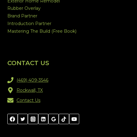
Exterior Home Remodel
Rubber Overlay
Brand Partner
Introduction Partner
Mastering The Build (Free Book)
CONTACT US
(469) 409-3546
Rockwall, TX
Contact Us