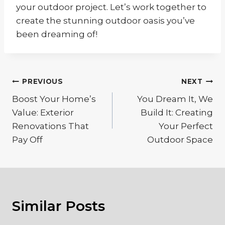
your outdoor project. Let’s work together to
create the stunning outdoor oasis you’ve
been dreaming of!
Post
PREVIOUS
NEXT
navigation
Boost Your Home’s
You Dream It, We
Value: Exterior
Build It: Creating
Renovations That
Your Perfect
Pay Off
Outdoor Space
Similar Posts