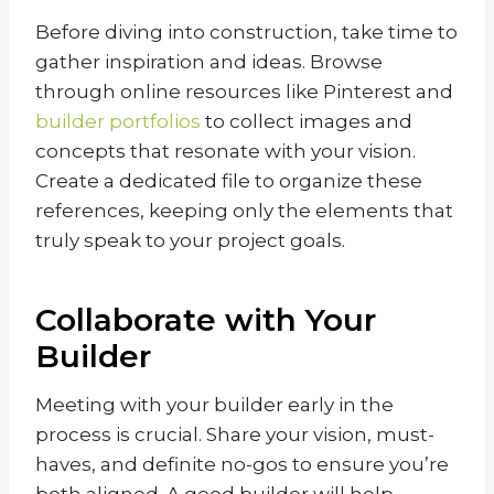
Before diving into construction, take time to
gather inspiration and ideas. Browse
through online resources like Pinterest and
builder portfolios
to collect images and
concepts that resonate with your vision.
Create a dedicated file to organize these
references, keeping only the elements that
truly speak to your project goals.
Collaborate with Your
Builder
Meeting with your builder early in the
process is crucial. Share your vision, must-
haves, and definite no-gos to ensure you’re
both aligned. A good builder will help