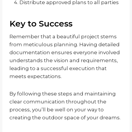
Distribute approved plans to all parties
Key to Success
Remember that a beautiful project stems
from meticulous planning. Having detailed
documentation ensures everyone involved
understands the vision and requirements,
leading to a successful execution that
meets expectations.
By following these steps and maintaining
clear communication throughout the
process, you’ll be well on your way to
creating the outdoor space of your dreams.