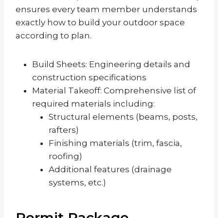
ensures every team member understands
exactly how to build your outdoor space
according to plan.
Build Sheets: Engineering details and
construction specifications
Material Takeoff: Comprehensive list of
required materials including:
Structural elements (beams, posts,
rafters)
Finishing materials (trim, fascia,
roofing)
Additional features (drainage
systems, etc.)
Permit Package