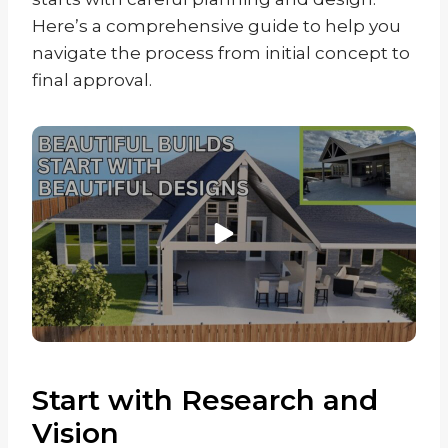
Here’s a comprehensive guide to help you
navigate the process from initial concept to
final approval.
Start with Research and
Vision