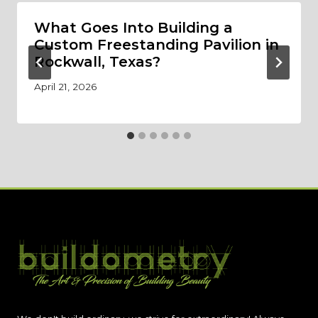
What Goes Into Building a
Custom Freestanding Pavilion in
Rockwall, Texas?
April 21, 2026