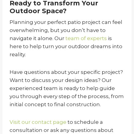
Ready to Transform Your
Outdoor Space?
Planning your perfect patio project can feel
overwhelming, but you don’t have to
navigate it alone. Our
team of experts
is
here to help turn your outdoor dreams into
reality.
Have questions about your specific project?
Want to discuss your design ideas? Our
experienced team is ready to help guide
you through every step of the process, from
initial concept to final construction.
Visit our contact page
to schedule a
consultation or ask any questions about