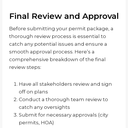
Final Review and Approval
Before submitting your permit package, a
thorough review process is essential to
catch any potential issues and ensure a
smooth approval process. Here’s a
comprehensive breakdown of the final
review steps:
Have all stakeholders review and sign
off on plans
Conduct a thorough team review to
catch any oversights
Submit for necessary approvals (city
permits, HOA)