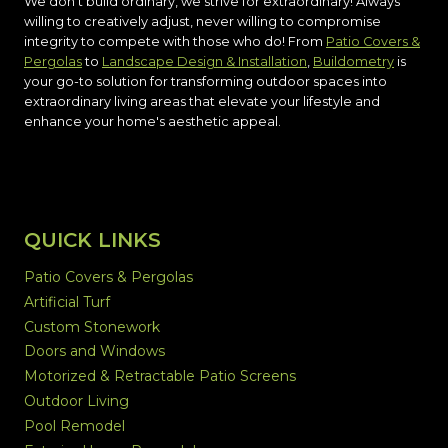
We don't build ordinary, we strive for extraordinary! Always
willing to creatively adjust, never willing to compromise
integrity to compete with those who do! From
Patio Covers &
Pergolas
to
Landscape Design & Installation
,
Buildometry
is
your go-to solution for transforming outdoor spaces into
extraordinary living areas that elevate your lifestyle and
enhance your home's aesthetic appeal.
QUICK LINKS
Patio Covers & Pergolas
Artificial Turf
Custom Stonework
Doors and Windows
Motorized & Retractable Patio Screens
Outdoor Living
Pool Remodel