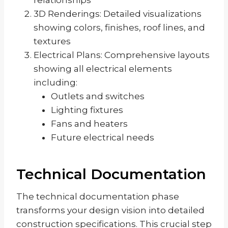
3D Renderings: Detailed visualizations
showing colors, finishes, roof lines, and
textures
Electrical Plans: Comprehensive layouts
showing all electrical elements
including:
Outlets and switches
Lighting fixtures
Fans and heaters
Future electrical needs
Technical Documentation
The technical documentation phase
transforms your design vision into detailed
construction specifications. This crucial step