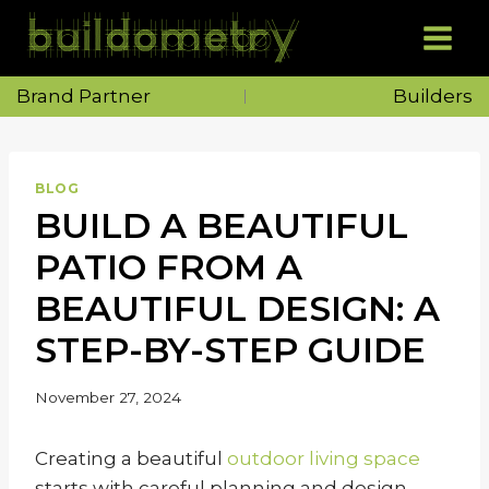
Skip
to
content
Brand Partner
Builders
BLOG
BUILD A BEAUTIFUL
PATIO FROM A
BEAUTIFUL DESIGN: A
STEP-BY-STEP GUIDE
November 27, 2024
Creating a beautiful
outdoor living space
starts with careful planning and design.