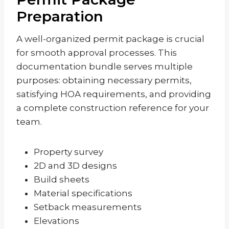
Preparation
A well-organized permit package is crucial
for smooth approval processes. This
documentation bundle serves multiple
purposes: obtaining necessary permits,
satisfying HOA requirements, and providing
a complete construction reference for your
team.
Property survey
2D and 3D designs
Build sheets
Material specifications
Setback measurements
Elevations