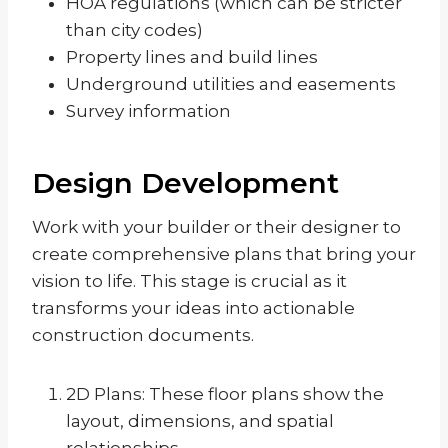
HOA regulations (which can be stricter
than city codes)
Property lines and build lines
Underground utilities and easements
Survey information
Design Development
Work with your builder or their designer to
create comprehensive plans that bring your
vision to life. This stage is crucial as it
transforms your ideas into actionable
construction documents.
2D Plans: These floor plans show the
layout, dimensions, and spatial
relationships