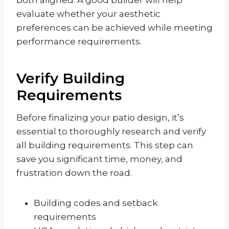
evaluate whether your aesthetic
preferences can be achieved while meeting
performance requirements.
Verify Building
Requirements
Before finalizing your patio design, it’s
essential to thoroughly research and verify
all building requirements. This step can
save you significant time, money, and
frustration down the road.
Building codes and setback
requirements