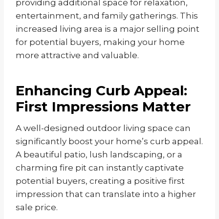
providing additional space for relaxation,
entertainment, and family gatherings. This
increased living area is a major selling point
for potential buyers, making your home
more attractive and valuable.
Enhancing Curb Appeal:
First Impressions Matter
A well-designed outdoor living space can
significantly boost your home’s curb appeal.
A beautiful patio, lush landscaping, or a
charming fire pit can instantly captivate
potential buyers, creating a positive first
impression that can translate into a higher
sale price.