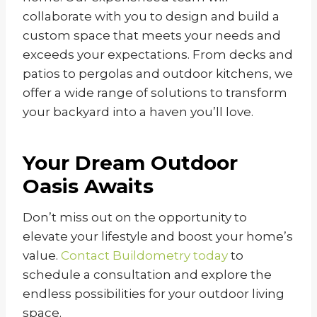
collaborate with you to design and build a
custom space that meets your needs and
exceeds your expectations. From decks and
patios to pergolas and outdoor kitchens, we
offer a wide range of solutions to transform
your backyard into a haven you’ll love.
Your Dream Outdoor
Oasis Awaits
Don’t miss out on the opportunity to
elevate your lifestyle and boost your home’s
value.
Contact Buildometry today
to
schedule a consultation and explore the
endless possibilities for your outdoor living
space.