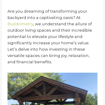
Are you dreaming of transforming your
backyard into a captivating oasis? At
Buildometry
, we understand the allure of
outdoor living spaces and their incredible
potential to elevate your lifestyle and
significantly increase your home’s value.
Let’s delve into how investing in these
versatile spaces can bring joy, relaxation,
and financial benefits.