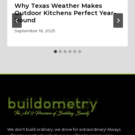
Why Texas Weather Makes
Outdoor Kitchens Perfect Year-
Round
September 16, 2025
We don't build ordinary, we strive for extraordinary! Always