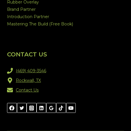
Rubber Overlay
Brand Partner
Introduction Partner
Mastering The Build (Free Book)
CONTACT US
(469) 409-3546
Rockwall, TX
Contact Us