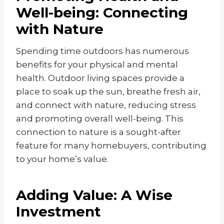
Well-being: Connecting
with Nature
Spending time outdoors has numerous
benefits for your physical and mental
health. Outdoor living spaces provide a
place to soak up the sun, breathe fresh air,
and connect with nature, reducing stress
and promoting overall well-being. This
connection to nature is a sought-after
feature for many homebuyers, contributing
to your home’s value.
Adding Value: A Wise
Investment