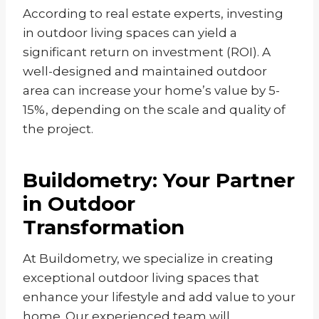
According to real estate experts, investing
in outdoor living spaces can yield a
significant return on investment (ROI). A
well-designed and maintained outdoor
area can increase your home’s value by 5-
15%, depending on the scale and quality of
the project.
Buildometry: Your Partner
in Outdoor
Transformation
At Buildometry, we specialize in creating
exceptional outdoor living spaces that
enhance your lifestyle and add value to your
home. Our experienced team will