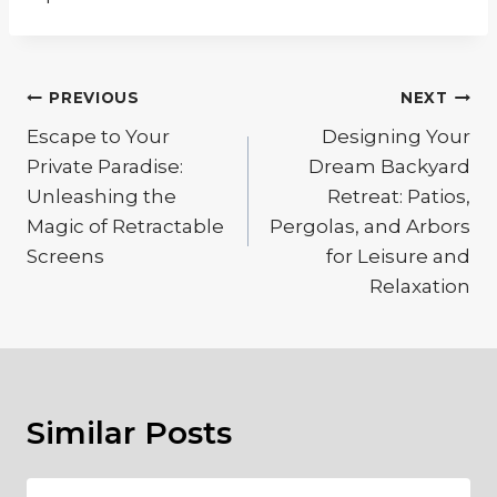
Post
PREVIOUS
NEXT
navigation
Escape to Your
Designing Your
Private Paradise:
Dream Backyard
Unleashing the
Retreat: Patios,
Magic of Retractable
Pergolas, and Arbors
Screens
for Leisure and
Relaxation
Similar Posts