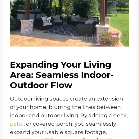
Expanding Your Living
Area: Seamless Indoor-
Outdoor Flow
Outdoor living spaces create an extension
of your home, blurring the lines between
indoor and outdoor living. By adding a deck,
patio
, or covered porch, you seamlessly
expand your usable square footage,