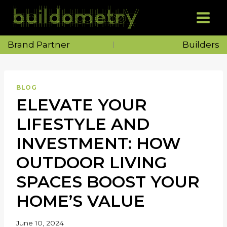
Skip
to
content
Brand Partner
Builders
BLOG
ELEVATE YOUR
LIFESTYLE AND
INVESTMENT: HOW
OUTDOOR LIVING
SPACES BOOST YOUR
HOME’S VALUE
June 10, 2024