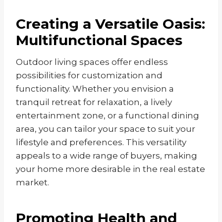
Creating a Versatile Oasis:
Multifunctional Spaces
Outdoor living spaces offer endless
possibilities for customization and
functionality. Whether you envision a
tranquil retreat for relaxation, a lively
entertainment zone, or a functional dining
area, you can tailor your space to suit your
lifestyle and preferences. This versatility
appeals to a wide range of buyers, making
your home more desirable in the real estate
market.
Promoting Health and