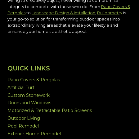
willing to creatively adjust, never willing to compromise
integrity to compete with those who do! From
Patio Covers &
Pergolas
to
Landscape Design & Installation
,
Buildometry
is
your go-to solution for transforming outdoor spaces into
extraordinary living areas that elevate your lifestyle and
enhance your home's aesthetic appeal.
QUICK LINKS
Patio Covers & Pergolas
Artificial Turf
Custom Stonework
Doors and Windows
Motorized & Retractable Patio Screens
Outdoor Living
Pool Remodel
Exterior Home Remodel