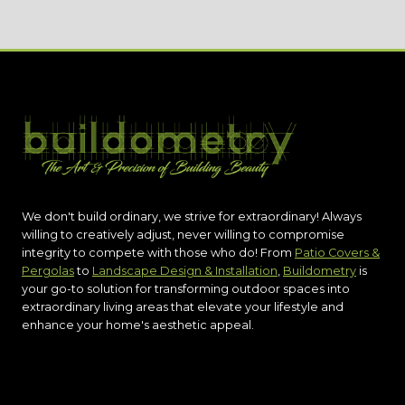
We don't build ordinary, we strive for extraordinary! Always
willing to creatively adjust, never willing to compromise
integrity to compete with those who do! From
Patio Covers &
Pergolas
to
Landscape Design & Installation
,
Buildometry
is
your go-to solution for transforming outdoor spaces into
extraordinary living areas that elevate your lifestyle and
enhance your home's aesthetic appeal.