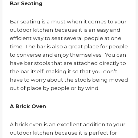
Bar Seating
Bar seating is a must when it comes to your
outdoor kitchen because it is an easy and
efficient way to seat several people at one
time. The bar is also a great place for people
to converse and enjoy themselves. You can
have bar stools that are attached directly to
the bar itself, making it so that you don’t
have to worry about the stools being moved
out of place by people or by wind.
A Brick Oven
A brick oven is an excellent addition to your
outdoor kitchen because it is perfect for