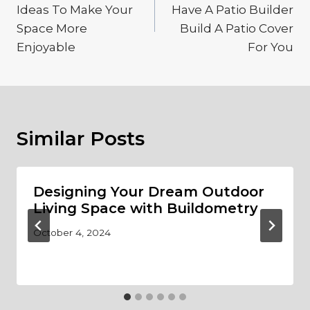
Ideas To Make Your
Have A Patio Builder
Space More
Build A Patio Cover
Enjoyable
For You
Similar Posts
Designing Your Dream Outdoor
Living Space with Buildometry
October 4, 2024