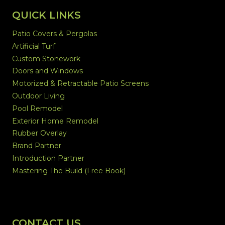
QUICK LINKS
Patio Covers & Pergolas
Artificial Turf
Custom Stonework
Doors and Windows
Motorized & Retractable Patio Screens
Outdoor Living
Pool Remodel
Exterior Home Remodel
Rubber Overlay
Brand Partner
Introduction Partner
Mastering The Build (Free Book)
CONTACT US