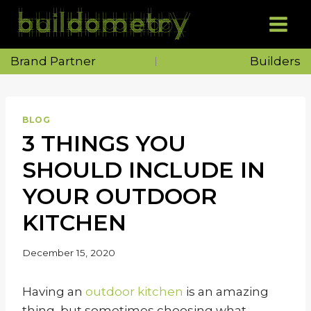
Skip
to
content
Brand Partner
Builders
BLOG
3 THINGS YOU
SHOULD INCLUDE IN
YOUR OUTDOOR
KITCHEN
December 15, 2020
Having an
outdoor kitchen
is an amazing
thing, but sometimes choosing what