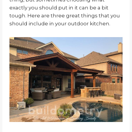
exactly you should put in it can be a bit
tough. Here are three great things that you
should include in your outdoor kitchen.