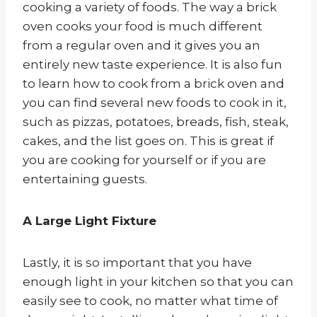
cooking a variety of foods. The way a brick
oven cooks your food is much different
from a regular oven and it gives you an
entirely new taste experience. It is also fun
to learn how to cook from a brick oven and
you can find several new foods to cook in it,
such as pizzas, potatoes, breads, fish, steak,
cakes, and the list goes on. This is great if
you are cooking for yourself or if you are
entertaining guests.
A Large Light Fixture
Lastly, it is so important that you have
enough light in your kitchen so that you can
easily see to cook, no matter what time of