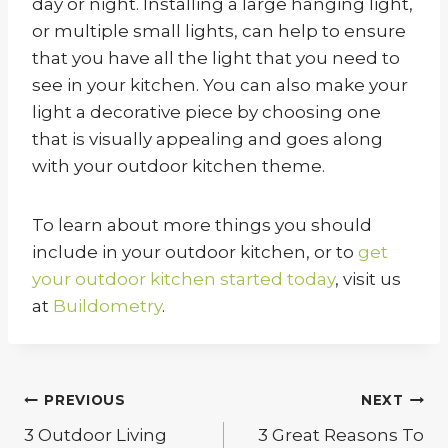
day or night. Installing a large hanging light,
or multiple small lights, can help to ensure
that you have all the light that you need to
see in your kitchen. You can also make your
light a decorative piece by choosing one
that is visually appealing and goes along
with your outdoor kitchen theme.
To learn about more things you should
include in your outdoor kitchen, or to
get
your outdoor kitchen started today
, visit us
at
Buildometry
.
Post
PREVIOUS
NEXT
navigation
3 Outdoor Living
3 Great Reasons To