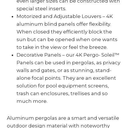
even larger sizes can be constructed with
special steel inserts.
Motorized and Adjustable Louvers – 4K
aluminum blind panels offer flexibility.
When closed they efficiently block the
sun but can be opened when one wants
to take in the view or feel the breeze.
Decorative Panels – our 4K Pergo- Soleil™
Panels can be used in pergolas, as privacy
walls and gates, or as stunning, stand-
alone focal points. They are an excellent
solution for pool equipment screens,
trash can enclosures, trellises and so
much more.
Aluminum pergolas are a smart and versatile
outdoor design material with noteworthy