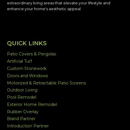
extraordinary living areas that elevate your lifestyle and
enhance your home's aesthetic appeal.
QUICK LINKS
Patio Covers & Pergolas
Artificial Turf
Custom Stonework
Doors and Windows
Motorized & Retractable Patio Screens
Outdoor Living
Pool Remodel
Exterior Home Remodel
Rubber Overlay
Brand Partner
Introduction Partner