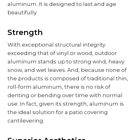
aluminum. It is designed to last and age
beautifully.
Strength
With exceptional structural integrity
exceeding that of vinyl or wood, outdoor
aluminum stands up to strong wind, heavy
snow, and wet leaves. And, because none of
the products is composed of traditional thin,
roll-form aluminum, there is no risk of
denting or bending over time with normal
use. In fact, given its strength, aluminum is
the ideal solution for a patio covering
cantilevering.