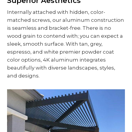
Superior Aesthetics
Internally attached with hidden, color-
matched screws, our aluminum construction
is seamless and bracket-free. There is no
wood grain to contend with; you can expect a
sleek, smooth surface. With tan, grey,
espresso, and white premier powder coat
color options, 4K aluminum integrates
beautifully with diverse landscapes, styles,
and designs.