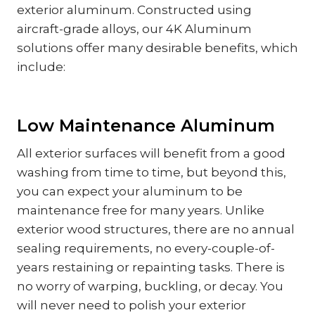
exterior aluminum. Constructed using
aircraft-grade alloys, our 4K Aluminum
solutions offer many desirable benefits, which
include:
Low Maintenance Aluminum
All exterior surfaces will benefit from a good
washing from time to time, but beyond this,
you can expect your aluminum to be
maintenance free for many years. Unlike
exterior wood structures, there are no annual
sealing requirements, no every-couple-of-
years restaining or repainting tasks. There is
no worry of warping, buckling, or decay. You
will never need to polish your exterior