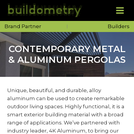
Skip
to
content
Brand Partner
Builders
CONTEMPORARY METAL
& ALUMINUM PERGOLAS
Unique, beautiful, and durable, alloy
aluminum can be used to create remarkable
outdoor living spaces. Highly functional, it is a
smart exterior building material with a broad
range of applications. We’ve partnered with
industry leader, 4K Aluminum, to bring our