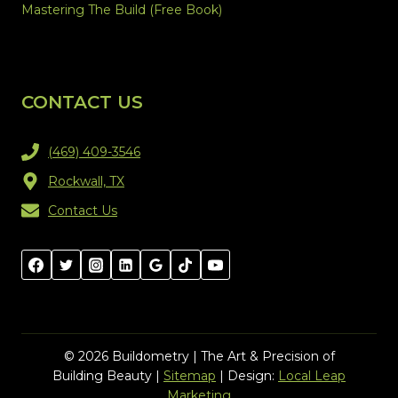
Mastering The Build (Free Book)
CONTACT US
(469) 409-3546
Rockwall, TX
Contact Us
© 2026 Buildometry | The Art & Precision of
Building Beauty |
Sitemap
| Design:
Local Leap
Marketing