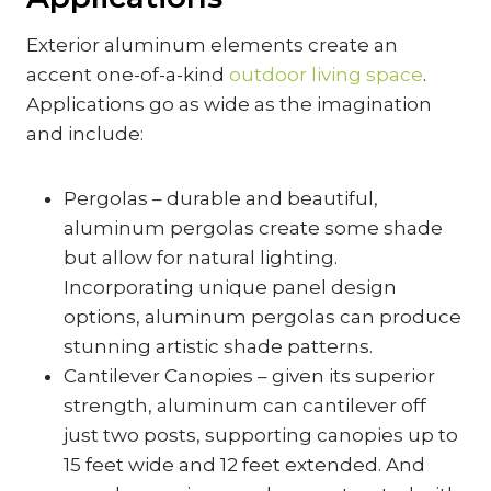
Exterior aluminum elements create an
accent one-of-a-kind
outdoor living space
.
Applications go as wide as the imagination
and include:
Pergolas – durable and beautiful,
aluminum pergolas create some shade
but allow for natural lighting.
Incorporating unique panel design
options, aluminum pergolas can produce
stunning artistic shade patterns.
Cantilever Canopies – given its superior
strength, aluminum can cantilever off
just two posts, supporting canopies up to
15 feet wide and 12 feet extended. And