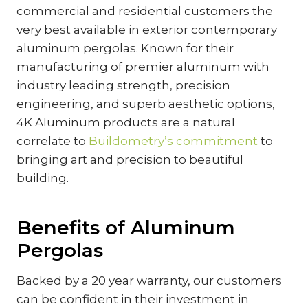
commercial and residential customers the
very best available in exterior contemporary
aluminum pergolas. Known for their
manufacturing of premier aluminum with
industry leading strength, precision
engineering, and superb aesthetic options,
4K Aluminum products are a natural
correlate to
Buildometry’s commitment
to
bringing art and precision to beautiful
building.
Benefits of Aluminum
Pergolas
Backed by a 20 year warranty, our customers
can be confident in their investment in