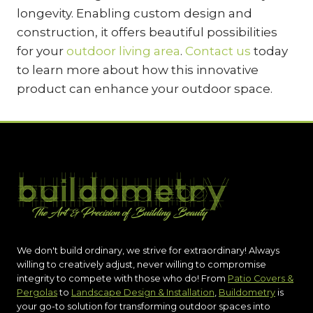
longevity. Enabling custom design and
construction, it offers beautiful possibilities
for your
outdoor living area
.
Contact us
today
to learn more about how this innovative
product can enhance your outdoor space.
We don't build ordinary, we strive for extraordinary! Always
willing to creatively adjust, never willing to compromise
integrity to compete with those who do! From
Patio Covers &
Pergolas
to
Landscape Design & Installation
,
Buildometry
is
your go-to solution for transforming outdoor spaces into