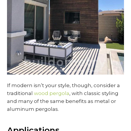
If modern isn’t your style, though, consider a
traditional
wood pergola
, with classic styling
and many of the same benefits as metal or
aluminum pergolas.
Applications