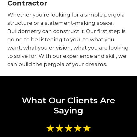
Contractor
Whether you’re looking for a simple pergola
structure or a statement-making space,
Buildometry can construct it. Our first step is
going to be listening to you- to what you
want, what you envision, what you are looking
to solve for. With our experience and skill, we
can build the pergola of your dreams.
What Our Clients Are
Saying
★★★★★