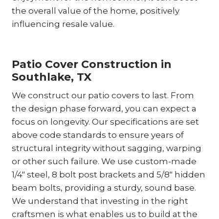
the overall value of the home, positively
influencing resale value.
Patio Cover Construction in
Southlake, TX
We construct our patio covers to last. From
the design phase forward, you can expect a
focus on longevity. Our specifications are set
above code standards to ensure years of
structural integrity without sagging, warping
or other such failure. We use custom-made
1/4″ steel, 8 bolt post brackets and 5/8″ hidden
beam bolts, providing a sturdy, sound base.
We understand that investing in the right
craftsmen is what enables us to build at the