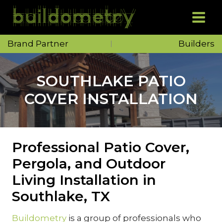
Skip
to
content
Brand Partner
Builders
SOUTHLAKE PATIO
COVER INSTALLATION
Professional Patio Cover,
Pergola, and Outdoor
Living Installation in
Southlake, TX
Buildometry
is a group of professionals who