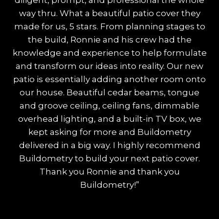
diligent, prompt, and professional the whole
way thru. What a beautiful patio cover they
made for us, 5 stars. From planning stages to
the build, Ronnie and his crew had the
knowledge and experience to help formulate
and transform our ideas into reality. Our new
patio is essentially adding another room onto
our house. Beautiful cedar beams, tongue
and groove ceiling, ceiling fans, dimmable
overhead lighting, and a built-in TV box, we
kept asking for more and Buildometry
delivered in a big way. I highly recommend
Buildometry to build your next patio cover.
Thank you Ronnie and thank you
Buildometry!”