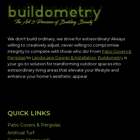
We don't build ordinary, we strive for extraordinary! Always
willing to creatively adjust, never willing to compromise
integrity to compete with those who do! From
Patio Covers &
Pergolas
to
Landscape Design & Installation
,
Buildometry
is
your go-to solution for transforming outdoor spaces into
extraordinary living areas that elevate your lifestyle and
enhance your home's aesthetic appeal.
QUICK LINKS
Patio Covers & Pergolas
Artificial Turf