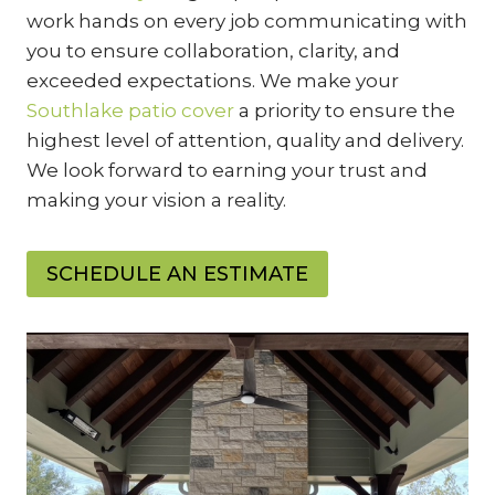
work hands on every job communicating with
you to ensure collaboration, clarity, and
exceeded expectations. We make your
Southlake patio cover
a priority to ensure the
highest level of attention, quality and delivery.
We look forward to earning your trust and
making your vision a reality.
SCHEDULE AN ESTIMATE