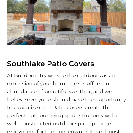
Southlake Patio Covers
At Buildometry we see the outdoors as an
extension of your home. Texas offers an
abundance of beautiful weather, and we
believe everyone should have the opportunity
to capitalize on it. Patio covers create the
perfect outdoor living space. Not only will a
well-constructed outdoor space provide
enjoyment for the homeowner, it can boost