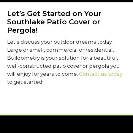
Let’s Get Started on Your
Southlake Patio Cover or
Pergola!
Let’s discuss your outdoor dreams today.
Large or small, commercial or residential,
Buildometry is your solution for a beautiful,
well-constructed patio cover or pergola you
will enjoy for years to come.
Contact us today
to get started.