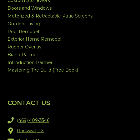
Custom Stonework
Doors and Windows
Motorized & Retractable Patio Screens
Outdoor Living
Pool Remodel
Exterior Home Remodel
Rubber Overlay
Brand Partner
Introduction Partner
Mastering The Build (Free Book)
CONTACT US
(469) 409-3546
Rockwall, TX