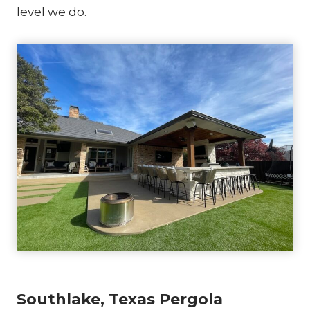
level we do.
Southlake, Texas Pergola