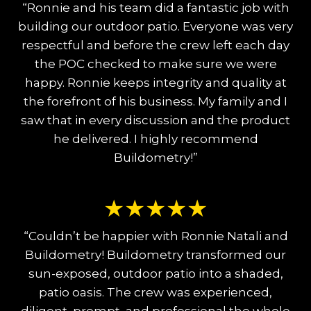
“Ronnie and his team did a fantastic job with
building our outdoor patio. Everyone was very
respectful and before the crew left each day
the POC checked to make sure we were
happy. Ronnie keeps integrity and quality at
the forefront of his business. My family and I
saw that in every discussion and the product
he delivered. I highly recommend
Buildometry!”
★
★
★
★
★
“Couldn’t be happier with Ronnie Natali and
Buildometry! Buildometry transformed our
sun-exposed, outdoor patio into a shaded,
patio oasis. The crew was experienced,