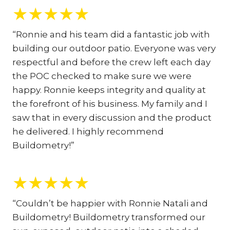
★
★
★
★
★
“Ronnie and his team did a fantastic job with
building our outdoor patio. Everyone was very
respectful and before the crew left each day
the POC checked to make sure we were
happy. Ronnie keeps integrity and quality at
the forefront of his business. My family and I
saw that in every discussion and the product
he delivered. I highly recommend
Buildometry!”
★
★
★
★
★
“Couldn’t be happier with Ronnie Natali and
Buildometry! Buildometry transformed our