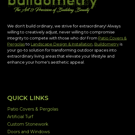
We don't build ordinary, we strive for extraordinary! Always
willing to creatively adjust, never willing to compromise
integrity to compete with those who do! From
Patio Covers &
Pergolas
to
Landscape Design & Installation
,
Buildometry
is
your go-to solution for transforming outdoor spaces into
extraordinary living areas that elevate your lifestyle and
enhance your home's aesthetic appeal.
QUICK LINKS
Patio Covers & Pergolas
Artificial Turf
Custom Stonework
Doors and Windows