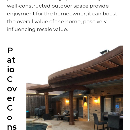
well-constructed outdoor space provide
enjoyment for the homeowner, it can boost
the overall value of the home, positively
influencing resale value.
P
at
io
C
ov
er
C
o
ns