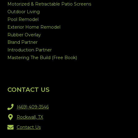
Motorized & Retractable Patio Screens
Outdoor Living
Pool Remodel
Exterior Home Remodel
Rubber Overlay
Brand Partner
Introduction Partner
Mastering The Build (Free Book)
CONTACT US
(469) 409-3546
Rockwall, TX
Contact Us