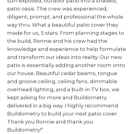
sun-exposed, outdoor patio into a shaded,
patio oasis. The crew was experienced,
diligent, prompt, and professional the whole
way thru. What a beautiful patio cover they
made for us, 5 stars. From planning stages to
the build, Ronnie and his crew had the
knowledge and experience to help formulate
and transform our ideas into reality. Our new
patio is essentially adding another room onto
our house. Beautiful cedar beams, tongue
and groove ceiling, ceiling fans, dimmable
overhead lighting, and a built-in TV box, we
kept asking for more and Buildometry
delivered in a big way. I highly recommend
Buildometry to build your next patio cover.
Thank you Ronnie and thank you
Buildometry!”