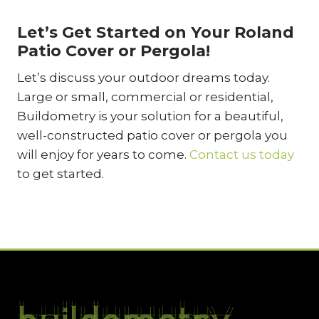
Let’s Get Started on Your Roland
Patio Cover or Pergola!
Let’s discuss your outdoor dreams today.
Large or small, commercial or residential,
Buildometry is your solution for a beautiful,
well-constructed patio cover or pergola you
will enjoy for years to come.
Contact us today
to get started.