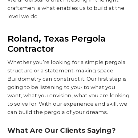
craftsmen is what enables us to build at the
level we do.
Roland, Texas Pergola
Contractor
Whether you’re looking for a simple pergola
structure or a statement-making space,
Buildometry can construct it. Our first step is
going to be listening to you- to what you
want, what you envision, what you are looking
to solve for. With our experience and skill, we
can build the pergola of your dreams.
What Are Our Clients Saying?