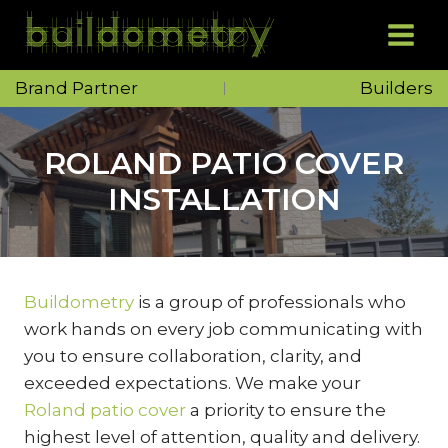
Skip
to
content
Brand Partner
Builders
ROLAND PATIO COVER
INSTALLATION
Buildometry
is a group of professionals who
work hands on every job communicating with
you to ensure collaboration, clarity, and
exceeded expectations. We make your
Roland patio cover
a priority to ensure the
highest level of attention, quality and delivery.