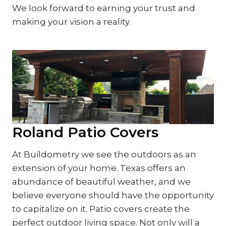
We look forward to earning your trust and
making your vision a reality.
Roland Patio Covers
At Buildometry we see the outdoors as an
extension of your home. Texas offers an
abundance of beautiful weather, and we
believe everyone should have the opportunity
to capitalize on it. Patio covers create the
perfect outdoor living space. Not only will a