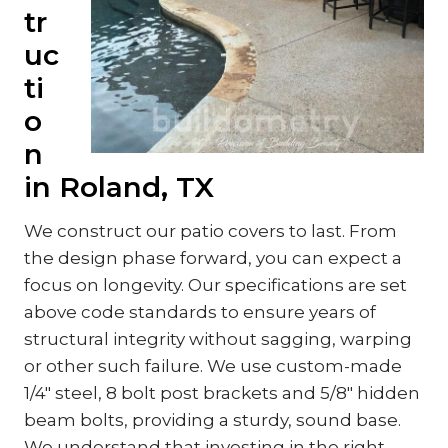
tr
uc
ti
o
n
in Roland, TX
We construct our patio covers to last. From
the design phase forward, you can expect a
focus on longevity. Our specifications are set
above code standards to ensure years of
structural integrity without sagging, warping
or other such failure. We use custom-made
1/4″ steel, 8 bolt post brackets and 5/8″ hidden
beam bolts, providing a sturdy, sound base.
We understand that investing in the right