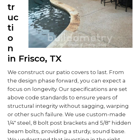
tr
uc
ti
o
n
in Frisco, TX
We construct our patio covers to last. From
the design phase forward, you can expect a
focus on longevity. Our specifications are set
above code standards to ensure years of
structural integrity without sagging, warping
or other such failure. We use custom-made
1/4″ steel, 8 bolt post brackets and 5/8″ hidden
beam bolts, providing a sturdy, sound base.
We understand that investing in the right