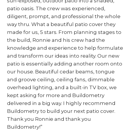
sun-exposed, outdoor patio into a shaded,
patio oasis. The crew was experienced,
diligent, prompt, and professional the whole
way thru. What a beautiful patio cover they
made for us, 5 stars. From planning stages to
the build, Ronnie and his crew had the
knowledge and experience to help formulate
and transform our ideas into reality. Our new
patio is essentially adding another room onto
our house. Beautiful cedar beams, tongue
and groove ceiling, ceiling fans, dimmable
overhead lighting, and a built-in TV box, we
kept asking for more and Buildometry
delivered in a big way. I highly recommend
Buildometry to build your next patio cover.
Thank you Ronnie and thank you
Buildometry!”