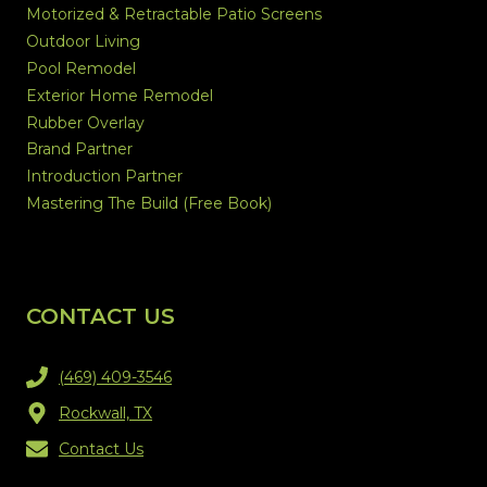
Motorized & Retractable Patio Screens
Outdoor Living
Pool Remodel
Exterior Home Remodel
Rubber Overlay
Brand Partner
Introduction Partner
Mastering The Build (Free Book)
CONTACT US
(469) 409-3546
Rockwall, TX
Contact Us