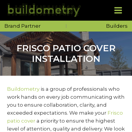
Skip
to
content
Brand Partner
Builders
FRISCO PATIO COVER
INSTALLATION
Buildometry
is a group of professionals who
work hands on every job communicating with
you to ensure collaboration, clarity, and
exceeded expectations. We make your
Frisco
patio cover
a priority to ensure the highest
level of attention, quality and delivery. We look