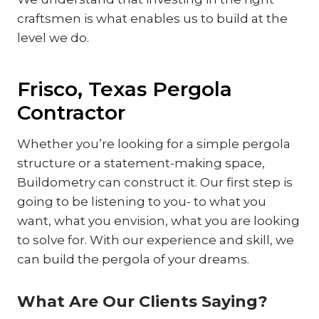
craftsmen is what enables us to build at the
level we do.
Frisco, Texas Pergola
Contractor
Whether you’re looking for a simple pergola
structure or a statement-making space,
Buildometry can construct it. Our first step is
going to be listening to you- to what you
want, what you envision, what you are looking
to solve for. With our experience and skill, we
can build the pergola of your dreams.
What Are Our Clients Saying?