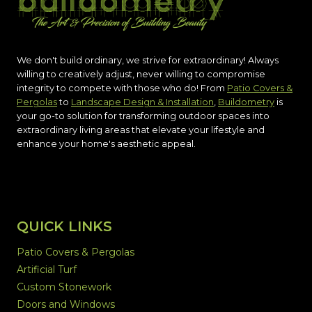
We don't build ordinary, we strive for extraordinary! Always
willing to creatively adjust, never willing to compromise
integrity to compete with those who do! From
Patio Covers &
Pergolas
to
Landscape Design & Installation
,
Buildometry
is
your go-to solution for transforming outdoor spaces into
extraordinary living areas that elevate your lifestyle and
enhance your home's aesthetic appeal.
QUICK LINKS
Patio Covers & Pergolas
Artificial Turf
Custom Stonework
Doors and Windows