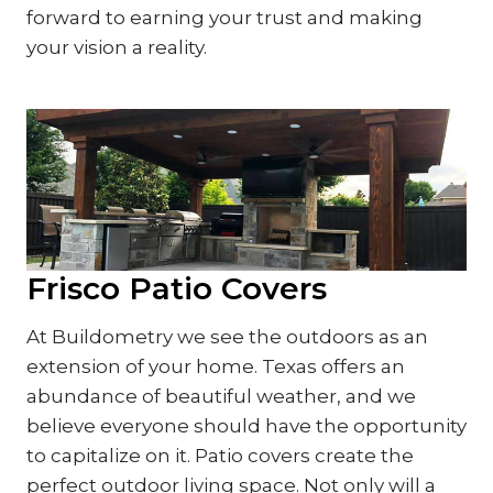
forward to earning your trust and making
your vision a reality.
Frisco Patio Covers
At Buildometry we see the outdoors as an
extension of your home. Texas offers an
abundance of beautiful weather, and we
believe everyone should have the opportunity
to capitalize on it. Patio covers create the
perfect outdoor living space. Not only will a