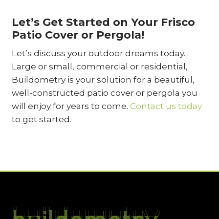
Let’s Get Started on Your Frisco
Patio Cover or Pergola!
Let’s discuss your outdoor dreams today.
Large or small, commercial or residential,
Buildometry is your solution for a beautiful,
well-constructed patio cover or pergola you
will enjoy for years to come.
Contact us today
to get started.