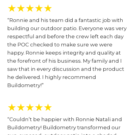
★
★
★
★
★
“Ronnie and his team did a fantastic job with
building our outdoor patio. Everyone was very
respectful and before the crew left each day
the POC checked to make sure we were
happy. Ronnie keeps integrity and quality at
the forefront of his business. My family and I
saw that in every discussion and the product
he delivered. I highly recommend
Buildometry!”
★
★
★
★
★
“Couldn’t be happier with Ronnie Natali and
Buildometry! Buildometry transformed our