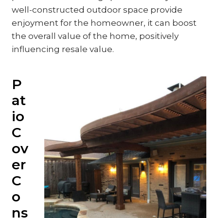
well-constructed outdoor space provide
enjoyment for the homeowner, it can boost
the overall value of the home, positively
influencing resale value.
P
at
io
C
ov
er
C
o
ns